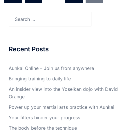
Search
for:
Recent Posts
Aunkai Online – Join us from anywhere
Bringing training to daily life
An insider view into the Yoseikan dojo with David
Orange
Power up your martial arts practice with Aunkai
Your filters hinder your progress
The body before the technique