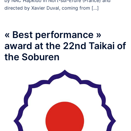
by NAC Hapkido in Nort-sur-Erdre (France) and
directed by Xavier Duval, coming from […]
« Best performance »
award at the 22nd Taikai of
the Soburen