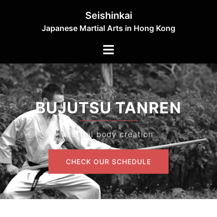
Skip
Seishinkai
to
Japanese Martial Arts in Hong Kong
content
Toggle
menu
BUJUTSU TANREN
Martial body creation
CHECK OUR SCHEDULE