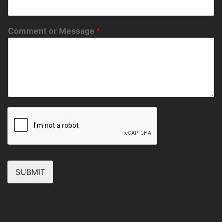
Comment or Message
*
SUBMIT