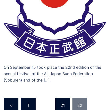
On September 15 took place the 22nd edition of the
annual festival of the All Japan Budo Federation
(Soburen) and of the […]
Posts
<
1
…
21
22
navigation