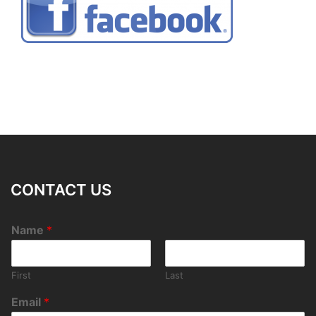
CONTACT US
Name
*
First
Last
Email
*