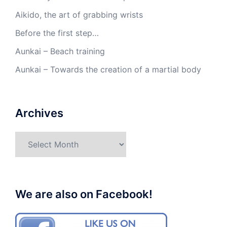
Aikido, the art of grabbing wrists
Before the first step…
Aunkai – Beach training
Aunkai – Towards the creation of a martial body
Archives
Archives
We are also on Facebook!