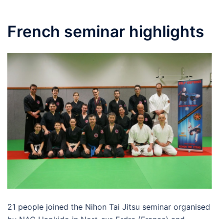
French seminar highlights
21 people joined the Nihon Tai Jitsu seminar organised